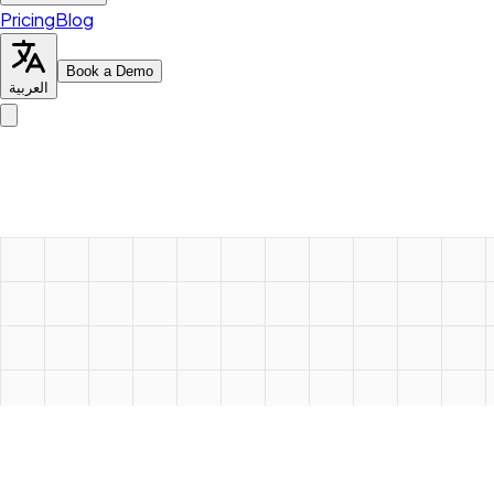
Pricing
Blog
Book a Demo
العربية