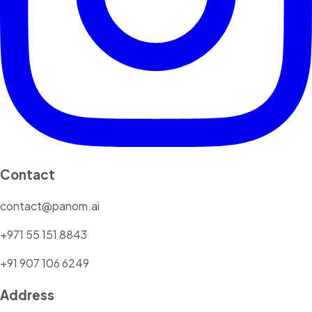
Contact
contact@panom.ai
+971 55 151 8843
+91 907 106 6249
Address