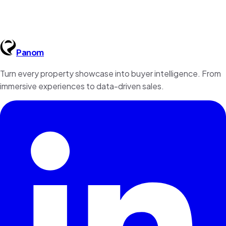
Panom
Book a Demo
Contact Us
Turn every property showcase into buyer intelligence. From
immersive experiences to data-driven sales.