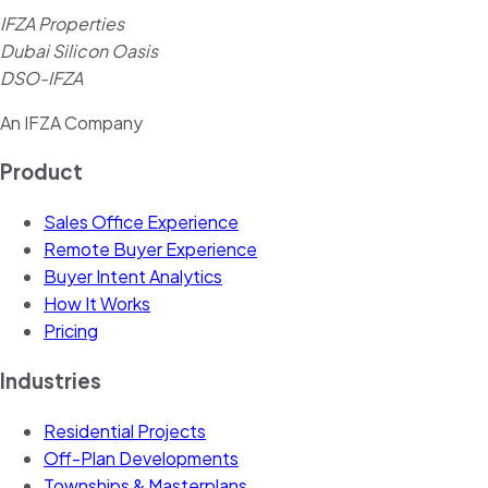
IFZA Properties
Dubai Silicon Oasis
DSO-IFZA
An IFZA Company
Product
Sales Office Experience
Remote Buyer Experience
Buyer Intent Analytics
How It Works
Pricing
Industries
Residential Projects
Off-Plan Developments
Townships & Masterplans